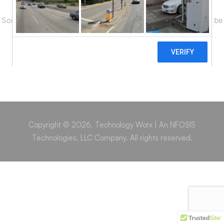
Something big is brewing! Our store is in the works and will be
launching soon!
Copyright © 2026. Technology Worx | An NFOSIS
Technologies, LLC Company. All rights reserved.