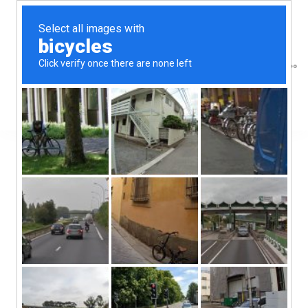
Great things are
on the horizon